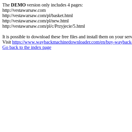
The
DEMO
version only includes 4 pages:
http://vestawarsaw.com
http://vestawarsaw.com/pl/basket.html
http://vestawarsaw.com/pl/new.html
http://vestawarsaw.com/pl/c/Przyjecie/5.html
It is possible to download these free files and install them on your ser
Visit
https://www.waybackmachinedownloader.com/en/buy-wayback-
Go back to the index page