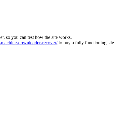
ver, so you can test how the site works.
machine-downloader-recover/
to buy a fully functioning site.