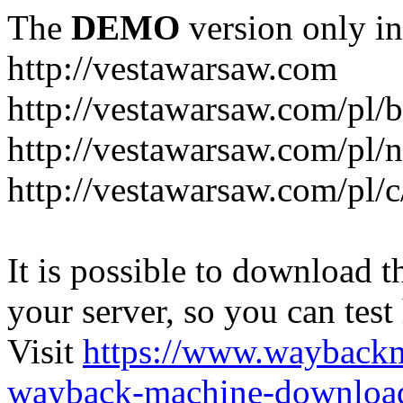
The
DEMO
version only in
http://vestawarsaw.com
http://vestawarsaw.com/pl/b
http://vestawarsaw.com/pl/
http://vestawarsaw.com/pl/c
It is possible to download th
your server, so you can test
Visit
https://www.wayback
wayback-machine-download