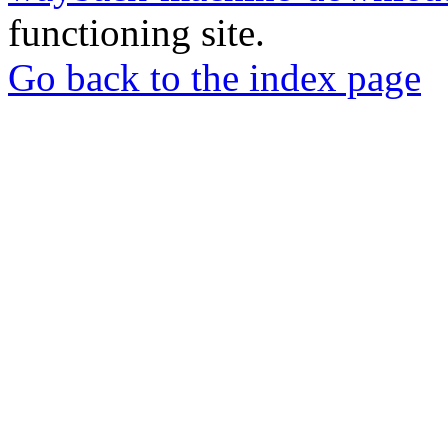
functioning site.
Go back to the index page