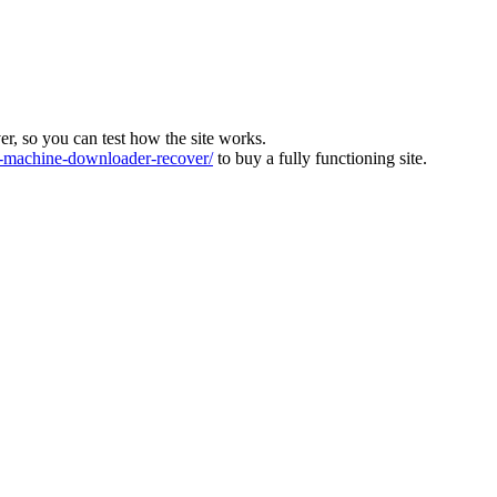
ver, so you can test how the site works.
machine-downloader-recover/
to buy a fully functioning site.