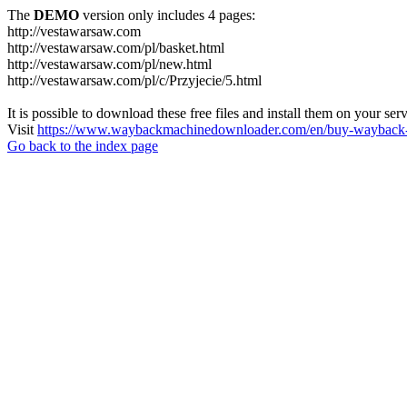
The
DEMO
version only includes 4 pages:
http://vestawarsaw.com
http://vestawarsaw.com/pl/basket.html
http://vestawarsaw.com/pl/new.html
http://vestawarsaw.com/pl/c/Przyjecie/5.html
It is possible to download these free files and install them on your ser
Visit
https://www.waybackmachinedownloader.com/en/buy-wayback-
Go back to the index page