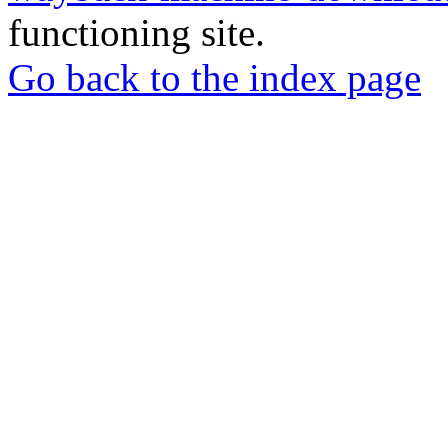
functioning site.
Go back to the index page