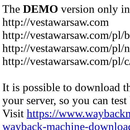
The
DEMO
version only in
http://vestawarsaw.com
http://vestawarsaw.com/pl/b
http://vestawarsaw.com/pl/
http://vestawarsaw.com/pl/c
It is possible to download th
your server, so you can test
Visit
https://www.wayback
wayback-machine-download