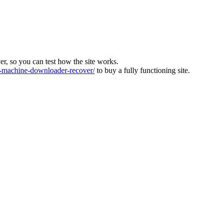
ver, so you can test how the site works.
machine-downloader-recover/
to buy a fully functioning site.