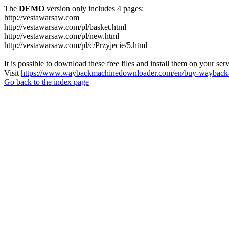
The
DEMO
version only includes 4 pages:
http://vestawarsaw.com
http://vestawarsaw.com/pl/basket.html
http://vestawarsaw.com/pl/new.html
http://vestawarsaw.com/pl/c/Przyjecie/5.html
It is possible to download these free files and install them on your ser
Visit
https://www.waybackmachinedownloader.com/en/buy-wayback-
Go back to the index page