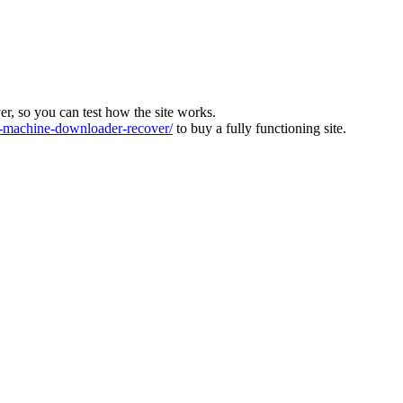
ver, so you can test how the site works.
machine-downloader-recover/
to buy a fully functioning site.