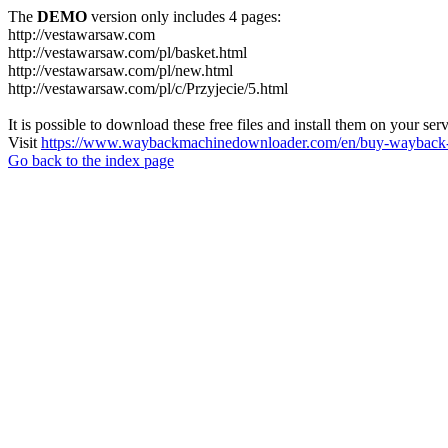
The
DEMO
version only includes 4 pages:
http://vestawarsaw.com
http://vestawarsaw.com/pl/basket.html
http://vestawarsaw.com/pl/new.html
http://vestawarsaw.com/pl/c/Przyjecie/5.html
It is possible to download these free files and install them on your ser
Visit
https://www.waybackmachinedownloader.com/en/buy-wayback-
Go back to the index page