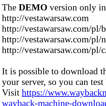
The
DEMO
version only in
http://vestawarsaw.com
http://vestawarsaw.com/pl/b
http://vestawarsaw.com/pl/
http://vestawarsaw.com/pl/c
It is possible to download th
your server, so you can test
Visit
https://www.wayback
wayback-machine-download