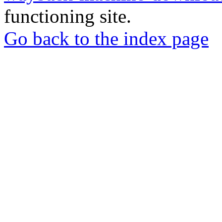
functioning site.
Go back to the index page